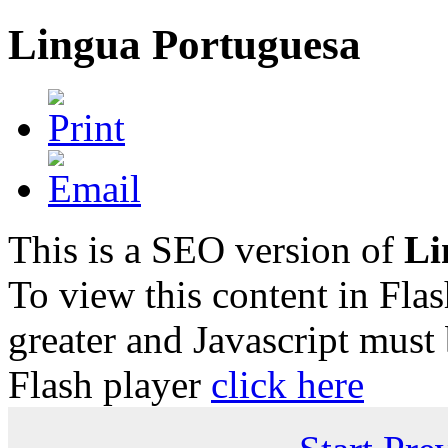
Lingua Portuguesa
This is a SEO version of
Li
To view this content in Fla
greater and Javascript must
Flash player
click here