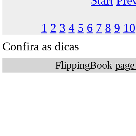
Start
Pre
1
2
3
4
5
6
7
8
9
10
Confira as dicas
FlippingBook
page 